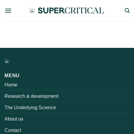
Skip
to
content
MENU
Home
Research & development
The Underlying Science
About us
Contact