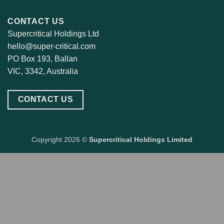
CONTACT US
Supercritical Holdings Ltd
hello@super-critical.com
PO Box 193, Ballan
VIC, 3342, Australia
CONTACT US
Copyright 2026 ©
Supercritical Holdings Limited