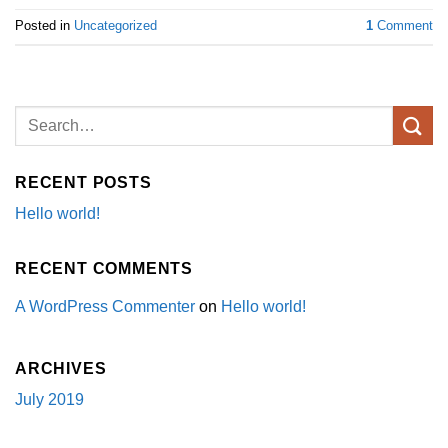
Posted in
Uncategorized
1
Comment
RECENT POSTS
Hello world!
RECENT COMMENTS
A WordPress Commenter
on
Hello world!
ARCHIVES
July 2019