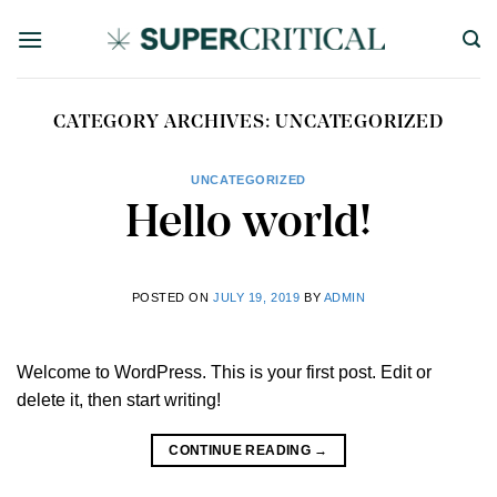
Skip
to
content
CATEGORY ARCHIVES:
UNCATEGORIZED
UNCATEGORIZED
Hello world!
POSTED ON
JULY 19, 2019
BY
ADMIN
Welcome to WordPress. This is your first post. Edit or
delete it, then start writing!
CONTINUE READING
→