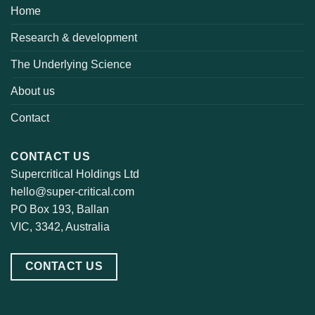
Home
Research & development
The Underlying Science
About us
Contact
CONTACT US
Supercritical Holdings Ltd
hello@super-critical.com
PO Box 193, Ballan
VIC, 3342, Australia
CONTACT US