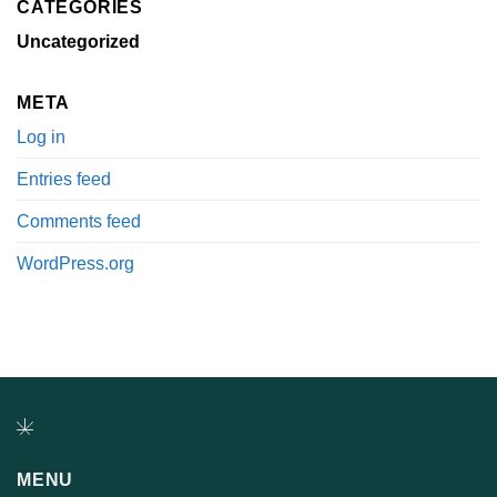
CATEGORIES
Uncategorized
META
Log in
Entries feed
Comments feed
WordPress.org
MENU