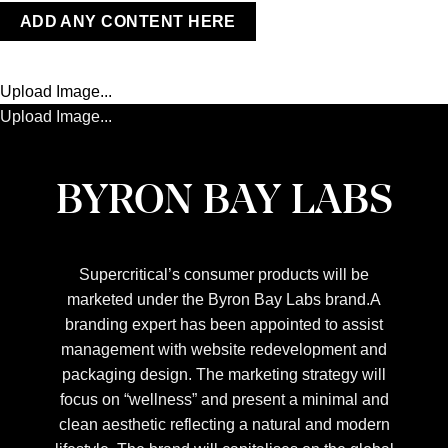
ADD ANY CONTENT HERE
Upload Image...
Upload Image...
BYRON BAY LABS
Supercritical’s consumer products will be
marketed under the Byron Bay Labs brand.A
branding expert has been appointed to assist
management with website redevelopment and
packaging design. The marketing strategy will
focus on “wellness” and present a minimal and
clean aesthetic reflecting a natural and modern