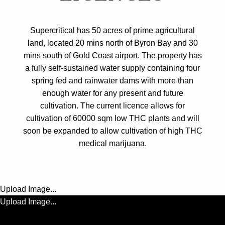
Supercritical has 50 acres of prime agricultural
land, located 20 mins north of Byron Bay and 30
mins south of Gold Coast airport. The property has
a fully self-sustained water supply containing four
spring fed and rainwater dams with more than
enough water for any present and future
cultivation. The current licence allows for
cultivation of 60000 sqm low THC plants and will
soon be expanded to allow cultivation of high THC
medical marijuana.
Upload Image...
Upload Image...