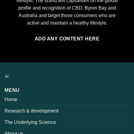
lifestyle. The brand will capitalises on the global
profile and recognition of CBD, Byron Bay and
Australia and target those consumers who are
active and maintain a healthy lifestyle.
ADD ANY CONTENT HERE
MENU
Home
Research & development
The Underlying Science
About us