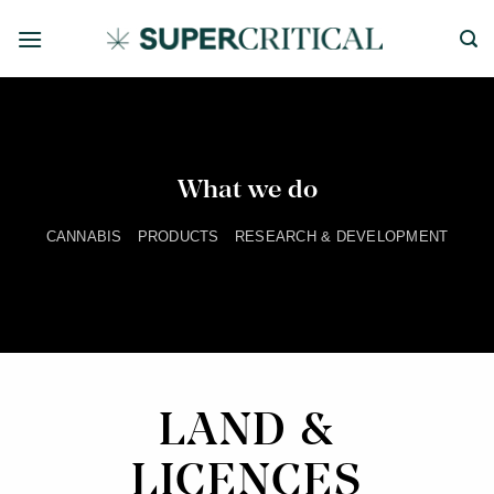
Skip
to
content
What we do
CANNABIS
PRODUCTS
RESEARCH & DEVELOPMENT
LAND &
LICENCES