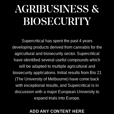
AGRIBUSINESS &
BIOSECURITY
Supercritical has spent the past 4 years
developing products derived from cannabis for the
agricultural and biosecurity sector. Supercritical
have identified several useful compounds which
will be adapted to multiple agricultural and
biosecurity applications. Initial results from Bio 21
(The University of Melbourne) have come back
with exceptional results, and Supercritical is in
discussion with a major European University to
expand trials into Europe.
ADD ANY CONTENT HERE