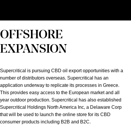
OFFSHORE
EXPANSION
Supercritical is pursuing CBD oil export opportunities with a
number of distributors overseas. Supercritical has an
application underway to replicate its processes in Greece.
This provides easy access to the European market and all
year outdoor production. Supercritical has also established
Supercritical Holdings North America Inc, a Delaware Corp
that will be used to launch the online store for its CBD
consumer products including B2B and B2C.